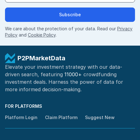
Subscribe
We care about the protection of your data. Read our
Privacy
Policy
and
Cookie Policy
.
P2PMarketData
Elevate your investment strategy with our data-
driven search, featuring
11000+
crowdfunding
investment deals. Harness the power of
data for
more informed
decision-making
.
FOR PLATFORMS
Platform Login
Claim Platform
Suggest New