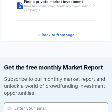
Find a private market investment
Browse and discover regulated crowdfunding
campaigns
Back to frontpage
Get the free monthly Market Report
Subscribe to our monthly market report and
unlock a world of crowdfunding investment
opportunities