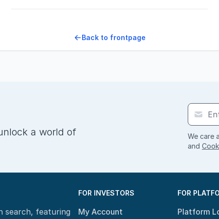
Back to frontpage
unlock a world of
We care a
and
Cooki
FOR INVESTORS
FOR PLATF
n search, featuring
My Account
Platform L