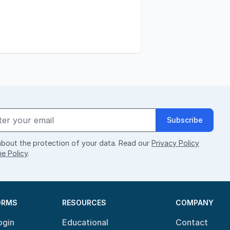
Subscribe
bout the protection of your data. Read our
Privacy Policy
e Policy
.
ORMS
RESOURCES
COMPANY
ogin
Educational
Contact