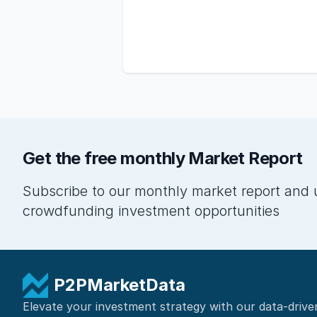
Get the free monthly Market Report
Subscribe to our monthly market report and 
crowdfunding investment opportunities
P2PMarketData
Elevate your investment strategy with our data-drive