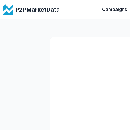
P2PMarketData
Campaigns