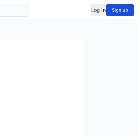
Log In
Sign up