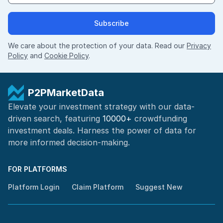
Subscribe
We care about the protection of your data. Read our
Privacy
Policy
and
Cookie Policy
.
P2PMarketData
Elevate your investment strategy with our data-
driven search, featuring
10000+
crowdfunding
investment deals. Harness the power of
data for
more informed
decision-making
.
FOR PLATFORMS
Platform Login
Claim Platform
Suggest New