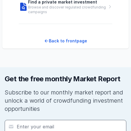
Find a private market investment
Browse and discover regulated crowdfunding
campaigns
Back to frontpage
Get the free monthly Market Report
Subscribe to our monthly market report and
unlock a world of crowdfunding investment
opportunities