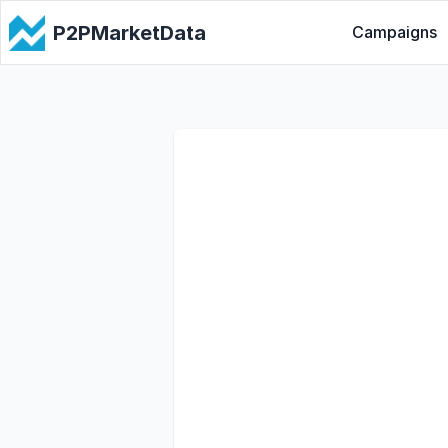
P2PMarketData
Campaigns