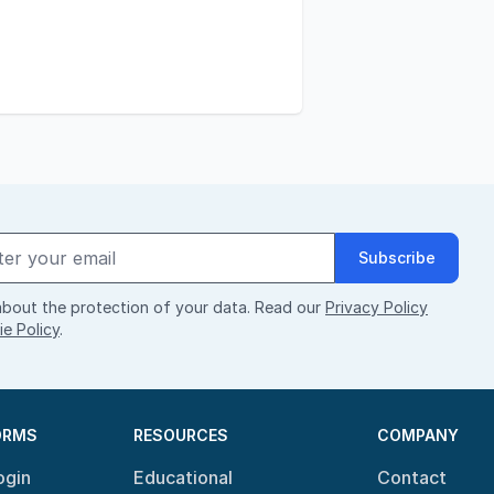
Subscribe
bout the protection of your data. Read our
Privacy Policy
e Policy
.
ORMS
RESOURCES
COMPANY
ogin
Educational
Contact