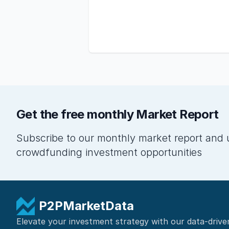
Get the free monthly Market Report
Subscribe to our monthly market report and 
crowdfunding investment opportunities
P2PMarketData
Elevate your investment strategy with our data-drive