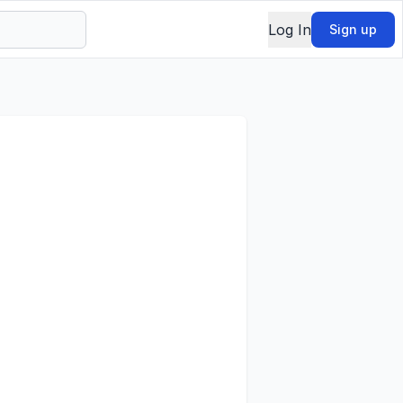
Log In
Sign up