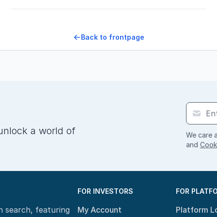
Back to frontpage
unlock a world of
We care a
and
Cooki
FOR INVESTORS
FOR PLATF
n search, featuring
My Account
Platform L