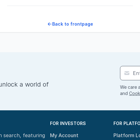
Back to frontpage
unlock a world of
We care a
and
Cooki
FOR INVESTORS
FOR PLATF
n search, featuring
My Account
Platform L