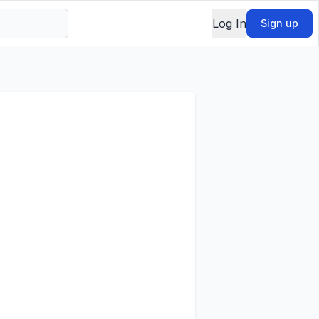
Log In
Sign up