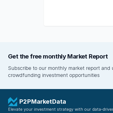
Get the free monthly Market Report
Subscribe to our monthly market report and 
crowdfunding investment opportunities
P2PMarketData
Elevate your investment strategy with our data-drive