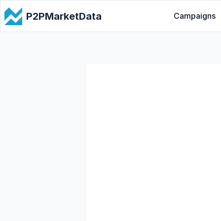
P2PMarketData
Campaigns