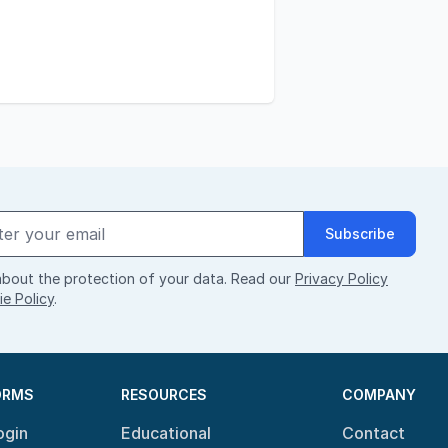
Subscribe
bout the protection of your data. Read our
Privacy Policy
e Policy
.
ORMS
RESOURCES
COMPANY
ogin
Educational
Contact