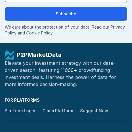
Subscribe
We care about the protection of your data. Read our
Privacy
Policy
and
Cookie Policy
.
P2PMarketData
Elevate your investment strategy with our data-
driven search, featuring
11000+
crowdfunding
investment deals. Harness the power of
data for
more informed
decision-making
.
FOR PLATFORMS
Platform Login
Claim Platform
Suggest New