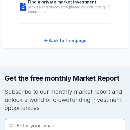
Find a private market investment
Browse and discover regulated crowdfunding
campaigns
Back to frontpage
Get the free monthly Market Report
Subscribe to our monthly market report and
unlock a world of crowdfunding investment
opportunities