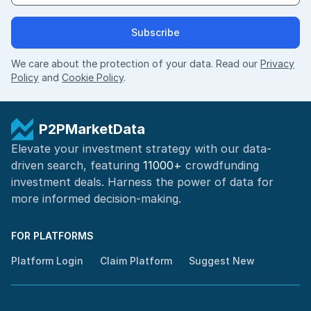
Subscribe
We care about the protection of your data. Read our
Privacy
Policy
and
Cookie Policy
.
P2PMarketData
Elevate your investment strategy with our data-
driven search, featuring
11000+
crowdfunding
investment deals. Harness the power of
data for
more informed
decision-making
.
FOR PLATFORMS
Platform Login
Claim Platform
Suggest New