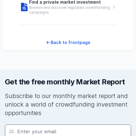
Find a private market investment
Browse and discover regulated crowdfunding
campaigns
Back to frontpage
Get the free monthly Market Report
Subscribe to our monthly market report and
unlock a world of crowdfunding investment
opportunities