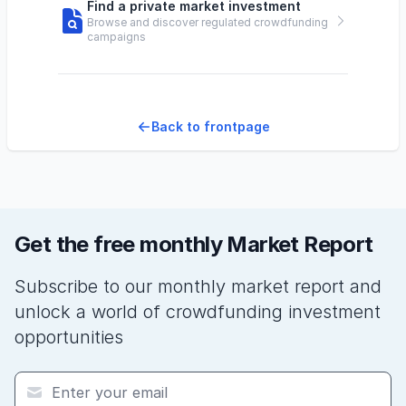
Find a private market investment
Browse and discover regulated crowdfunding
campaigns
Back to frontpage
Get the free monthly Market Report
Subscribe to our monthly market report and
unlock a world of crowdfunding investment
opportunities