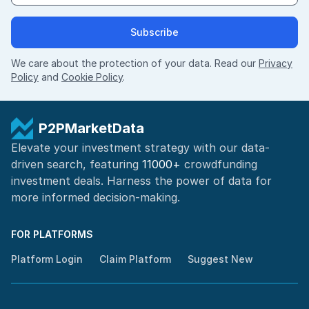
Subscribe
We care about the protection of your data. Read our
Privacy
Policy
and
Cookie Policy
.
P2PMarketData
Elevate your investment strategy with our data-
driven search, featuring
11000+
crowdfunding
investment deals. Harness the power of
data for
more informed
decision-making
.
FOR PLATFORMS
Platform Login
Claim Platform
Suggest New