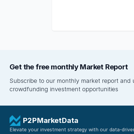
Get the free monthly Market Report
Subscribe to our monthly market report and 
crowdfunding investment opportunities
P2PMarketData
Elevate your investment strategy with our data-drive