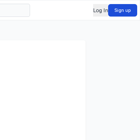
Log In
Sign up