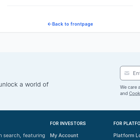
Back to frontpage
unlock a world of
We care a
and
Cooki
FOR INVESTORS
FOR PLATF
n search, featuring
My Account
Platform L