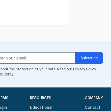
Subscribe
bout the protection of your data. Read our
Privacy Policy
e Policy
.
ORMS
RESOURCES
COMPANY
ogin
Educational
Contact