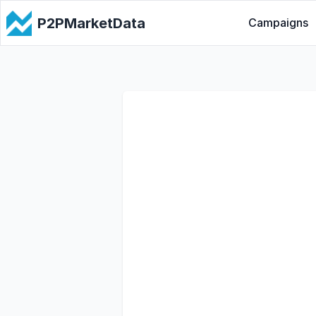
P2PMarketData
Campaigns