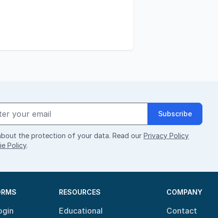
Subscribe
bout the protection of your data. Read our
Privacy Policy
e Policy
.
ORMS
RESOURCES
COMPANY
ogin
Educational
Contact