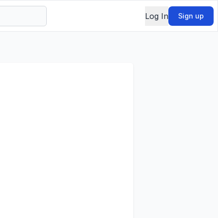
Log In
Sign up