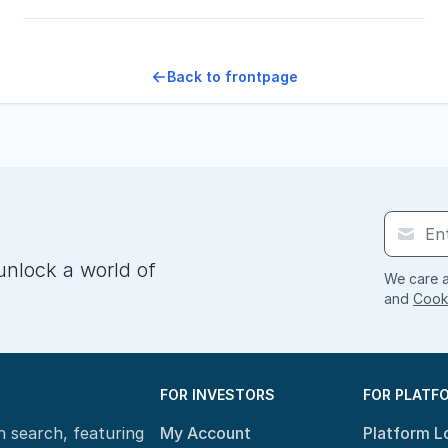
Back to frontpage
unlock a world of
We care a
and
Cooki
FOR INVESTORS
FOR PLATF
n search, featuring
My Account
Platform L