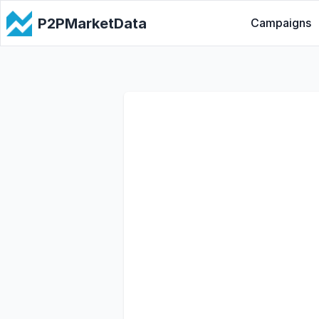
P2PMarketData
Campaigns