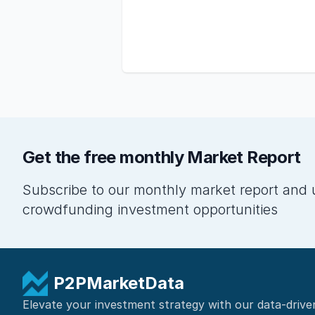
Get the free monthly Market Report
Subscribe to our monthly market report and 
crowdfunding investment opportunities
P2PMarketData
Elevate your investment strategy with our data-drive