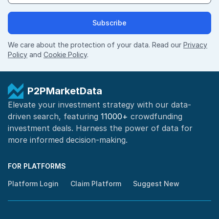
Subscribe
We care about the protection of your data. Read our
Privacy
Policy
and
Cookie Policy
.
P2PMarketData
Elevate your investment strategy with our data-
driven search, featuring
11000+
crowdfunding
investment deals. Harness the power of
data for
more informed
decision-making
.
FOR PLATFORMS
Platform Login
Claim Platform
Suggest New