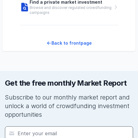
Find a private market investment
Browse and discover regulated crowdfunding
campaigns
Back to frontpage
Get the free monthly Market Report
Subscribe to our monthly market report and
unlock a world of crowdfunding investment
opportunities