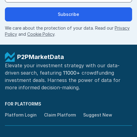
Subscribe
We care about the protection of your data. Read our
Privacy
Policy
and
Cookie Policy
.
P2PMarketData
Elevate your investment strategy with our data-
driven search, featuring
11000+
crowdfunding
investment deals. Harness the power of
data for
more informed
decision-making
.
FOR PLATFORMS
Platform Login
Claim Platform
Suggest New