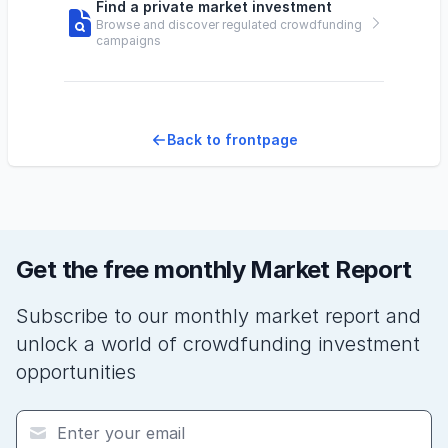
Find a private market investment
Browse and discover regulated crowdfunding
campaigns
Back to frontpage
Get the free monthly Market Report
Subscribe to our monthly market report and
unlock a world of crowdfunding investment
opportunities