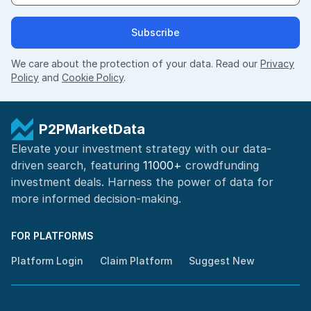
Subscribe
We care about the protection of your data. Read our
Privacy
Policy
and
Cookie Policy
.
P2PMarketData
Elevate your investment strategy with our data-
driven search, featuring
11000+
crowdfunding
investment deals. Harness the power of
data for
more informed
decision-making
.
FOR PLATFORMS
Platform Login
Claim Platform
Suggest New