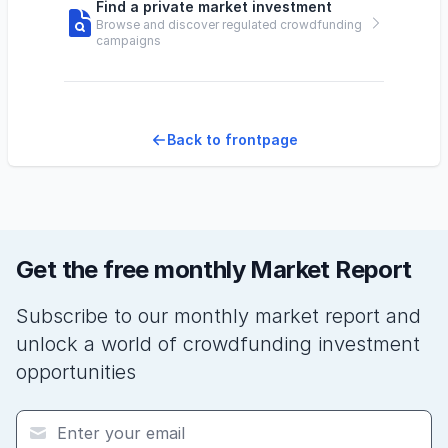
Find a private market investment
Browse and discover regulated crowdfunding
campaigns
Back to frontpage
Get the free monthly Market Report
Subscribe to our monthly market report and
unlock a world of crowdfunding investment
opportunities