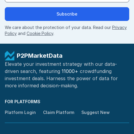
Subscribe
We care about the protection of your data. Read our
Privacy
Policy
and
Cookie Policy
.
P2PMarketData
Elevate your investment strategy with our data-
driven search, featuring
11000+
crowdfunding
investment deals. Harness the power of
data for
more informed
decision-making
.
FOR PLATFORMS
Platform Login
Claim Platform
Suggest New