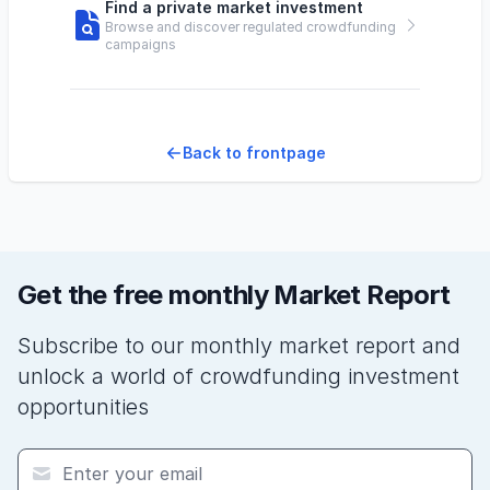
Find a private market investment
Browse and discover regulated crowdfunding
campaigns
Back to frontpage
Get the free monthly Market Report
Subscribe to our monthly market report and
unlock a world of crowdfunding investment
opportunities