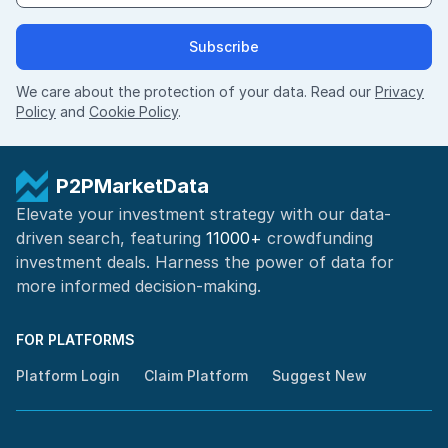
Subscribe
We care about the protection of your data. Read our
Privacy
Policy
and
Cookie Policy
.
P2PMarketData
Elevate your investment strategy with our data-
driven search, featuring
11000+
crowdfunding
investment deals. Harness the power of
data for
more informed
decision-making
.
FOR PLATFORMS
Platform Login
Claim Platform
Suggest New