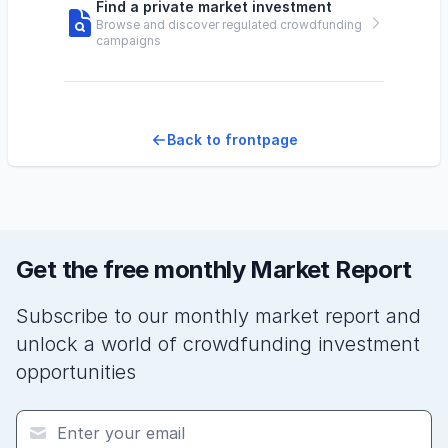
Find a private market investment
Browse and discover regulated crowdfunding
campaigns
Back to frontpage
Get the free monthly Market Report
Subscribe to our monthly market report and
unlock a world of crowdfunding investment
opportunities