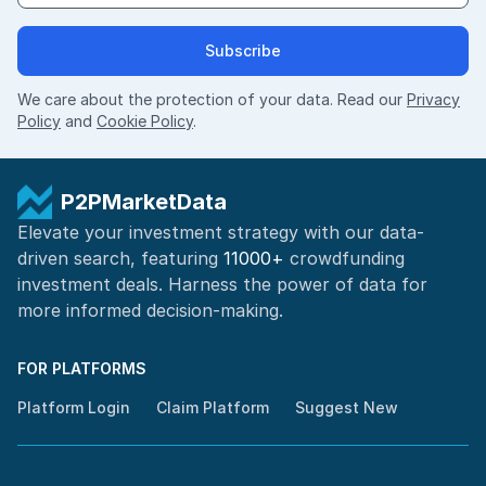
Subscribe
We care about the protection of your data. Read our
Privacy
Policy
and
Cookie Policy
.
P2PMarketData
Elevate your investment strategy with our data-
driven search, featuring
11000+
crowdfunding
investment deals. Harness the power of
data for
more informed
decision-making
.
FOR PLATFORMS
Platform Login
Claim Platform
Suggest New