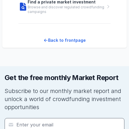
Find a private market investment
Browse and discover regulated crowdfunding
campaigns
Back to frontpage
Get the free monthly Market Report
Subscribe to our monthly market report and
unlock a world of crowdfunding investment
opportunities