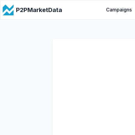
P2PMarketData
Campaigns