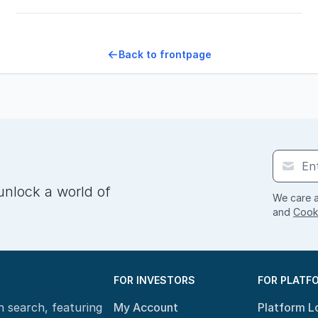
Back to frontpage
unlock a world of
We care a
and
Cooki
FOR INVESTORS
FOR PLATF
n search, featuring
My Account
Platform L