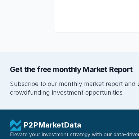
Get the free monthly Market Report
Subscribe to our monthly market report and 
crowdfunding investment opportunities
P2PMarketData
Elevate your investment strategy with our data-drive