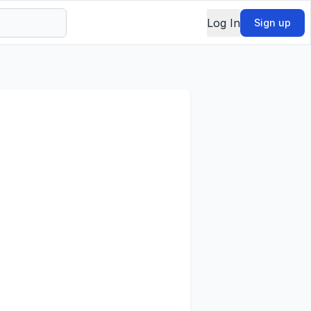
Log In
Sign up