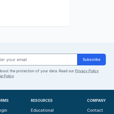
Subscribe
bout the protection of your data. Read our
Privacy Policy
e Policy
.
ORMS
RESOURCES
COMPANY
ogin
Educational
Contact