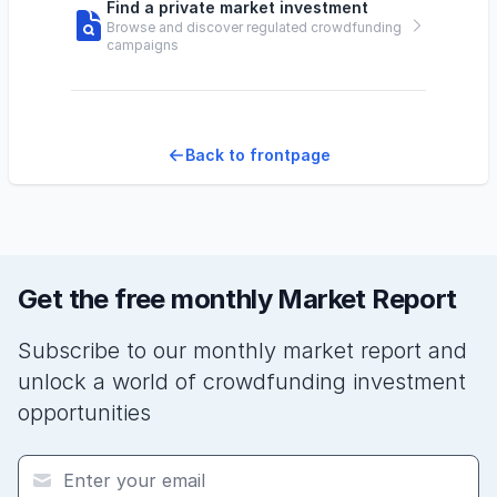
Find a private market investment
Browse and discover regulated crowdfunding
campaigns
Back to frontpage
Get the free monthly Market Report
Subscribe to our monthly market report and
unlock a world of crowdfunding investment
opportunities