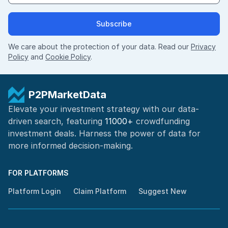
Subscribe
We care about the protection of your data. Read our
Privacy
Policy
and
Cookie Policy
.
P2PMarketData
Elevate your investment strategy with our data-
driven search, featuring
11000+
crowdfunding
investment deals. Harness the power of
data for
more informed
decision-making
.
FOR PLATFORMS
Platform Login
Claim Platform
Suggest New