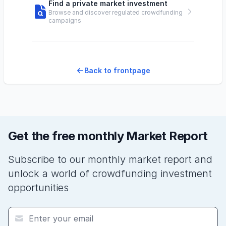
Find a private market investment
Browse and discover regulated crowdfunding
campaigns
Back to frontpage
Get the free monthly Market Report
Subscribe to our monthly market report and
unlock a world of crowdfunding investment
opportunities