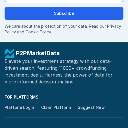
Subscribe
We care about the protection of your data. Read our
Privacy
Policy
and
Cookie Policy
.
P2PMarketData
Elevate your investment strategy with our data-
driven search, featuring
11000+
crowdfunding
investment deals. Harness the power of
data for
more informed
decision-making
.
FOR PLATFORMS
Platform Login
Claim Platform
Suggest New