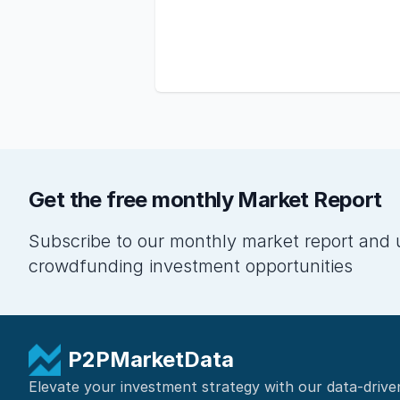
Get the free monthly Market Report
Subscribe to our monthly market report and 
crowdfunding investment opportunities
P2PMarketData
Elevate your investment strategy with our data-drive