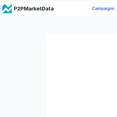
P2PMarketData
Campaigns