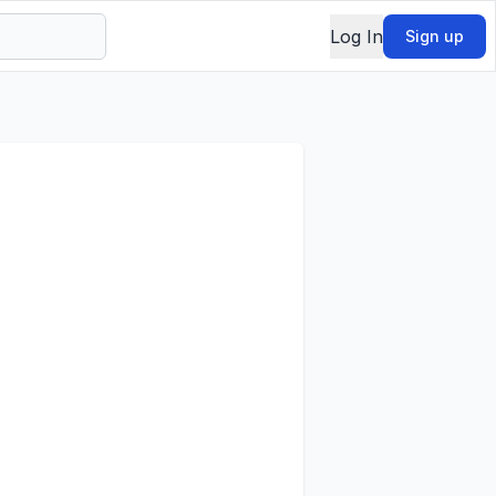
Log In
Sign up