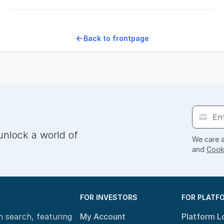
Back to frontpage
unlock a world of
We care a
and
Cooki
FOR INVESTORS
FOR PLATF
n search, featuring
My Account
Platform L