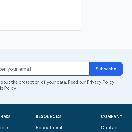
Subscribe
bout the protection of your data. Read our
Privacy Policy
e Policy
.
ORMS
RESOURCES
COMPANY
ogin
Educational
Contact