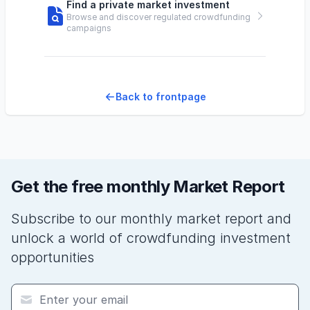
Find a private market investment
Browse and discover regulated crowdfunding
campaigns
Back to frontpage
Get the free monthly Market Report
Subscribe to our monthly market report and
unlock a world of crowdfunding investment
opportunities