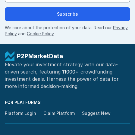
Subscribe
We care about the protection of your data. Read our
Privacy
Policy
and
Cookie Policy
.
P2PMarketData
Elevate your investment strategy with our data-
driven search, featuring
11000+
crowdfunding
investment deals. Harness the power of
data for
more informed
decision-making
.
FOR PLATFORMS
Platform Login
Claim Platform
Suggest New