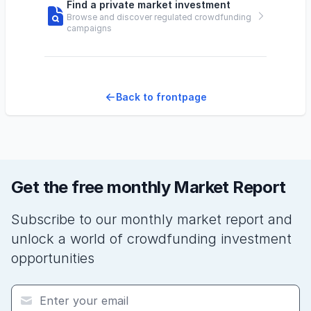
Find a private market investment
Browse and discover regulated crowdfunding
campaigns
Back to frontpage
Get the free monthly Market Report
Subscribe to our monthly market report and
unlock a world of crowdfunding investment
opportunities