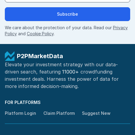
Subscribe
We care about the protection of your data. Read our
Privacy
Policy
and
Cookie Policy
.
P2PMarketData
Elevate your investment strategy with our data-
driven search, featuring
11000+
crowdfunding
investment deals. Harness the power of
data for
more informed
decision-making
.
FOR PLATFORMS
Platform Login
Claim Platform
Suggest New