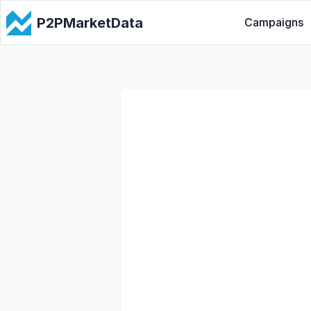
P2PMarketData
Campaigns