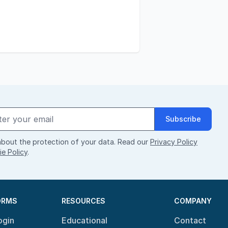
Subscribe
bout the protection of your data. Read our
Privacy Policy
e Policy
.
ORMS
RESOURCES
COMPANY
ogin
Educational
Contact