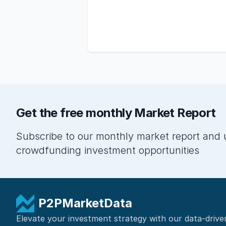
Get the free monthly Market Report
Subscribe to our monthly market report and 
crowdfunding investment opportunities
P2PMarketData
Elevate your investment strategy with our data-drive