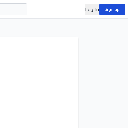
Log In
Sign up