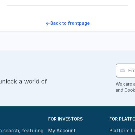
Back to frontpage
unlock a world of
We care a
and
Cooki
FOR INVESTORS
FOR PLATF
n search, featuring
My Account
Platform L