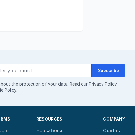
Subscribe
bout the protection of your data. Read our
Privacy Policy
e Policy
.
ORMS
RESOURCES
COMPANY
ogin
Educational
Contact