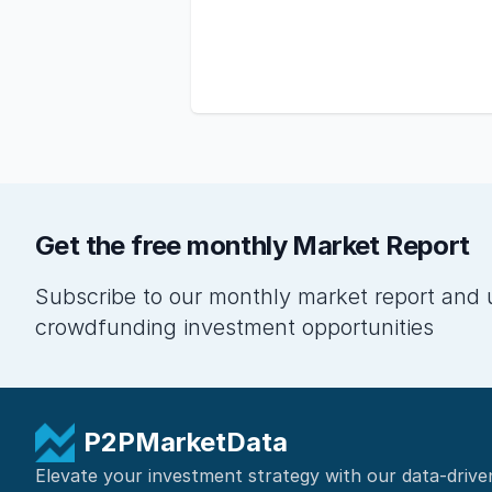
Get the free monthly Market Report
Subscribe to our monthly market report and 
crowdfunding investment opportunities
P2PMarketData
Elevate your investment strategy with our data-drive