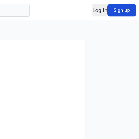
Log In
Sign up