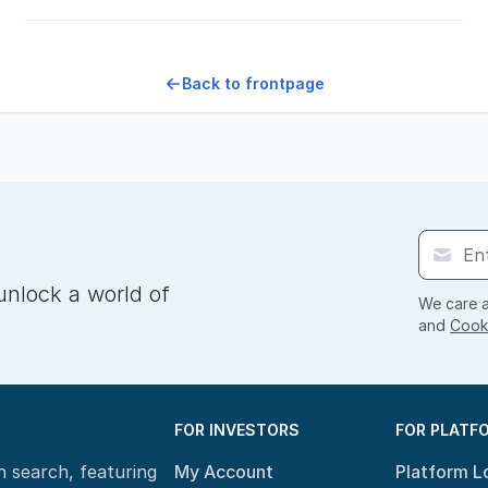
Back to frontpage
unlock a world of
We care a
and
Cooki
FOR INVESTORS
FOR PLATF
n search, featuring
My Account
Platform L