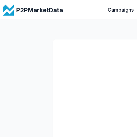
P2PMarketData
Campaigns