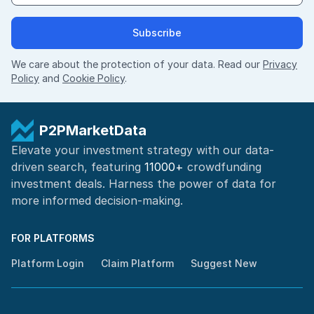
Subscribe
We care about the protection of your data. Read our
Privacy
Policy
and
Cookie Policy
.
P2PMarketData
Elevate your investment strategy with our data-
driven search, featuring
11000+
crowdfunding
investment deals. Harness the power of
data for
more informed
decision-making
.
FOR PLATFORMS
Platform Login
Claim Platform
Suggest New