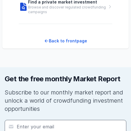
Find a private market investment
Browse and discover regulated crowdfunding
campaigns
Back to frontpage
Get the free monthly Market Report
Subscribe to our monthly market report and
unlock a world of crowdfunding investment
opportunities