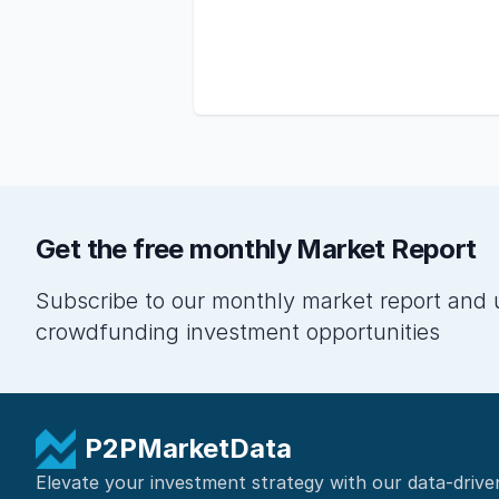
Get the free monthly Market Report
Subscribe to our monthly market report and 
crowdfunding investment opportunities
P2PMarketData
Elevate your investment strategy with our data-drive