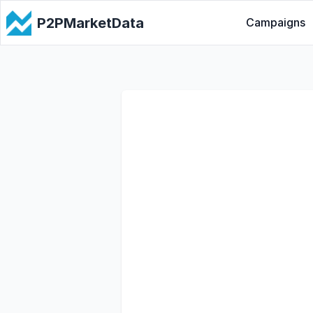
P2PMarketData
Campaigns