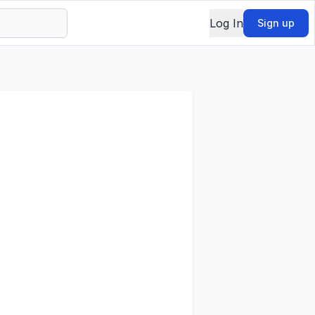
Log In
Sign up