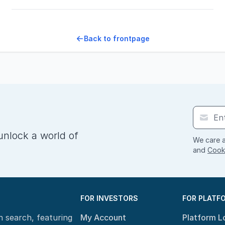
Back to frontpage
unlock a world of
We care a
and
Cooki
FOR INVESTORS
FOR PLATF
n search, featuring
My Account
Platform L