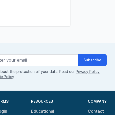
Subscribe
bout the protection of your data. Read our
Privacy Policy
e Policy
.
ORMS
RESOURCES
COMPANY
ogin
Educational
Contact