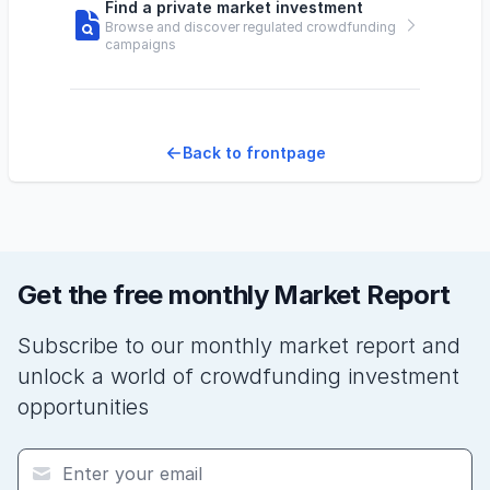
Find a private market investment
Browse and discover regulated crowdfunding
campaigns
Back to frontpage
Get the free monthly Market Report
Subscribe to our monthly market report and
unlock a world of crowdfunding investment
opportunities