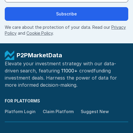
Subscribe
We care about the protection of your data. Read our
Privacy
Policy
and
Cookie Policy
.
P2PMarketData
Elevate your investment strategy with our data-
driven search, featuring
11000+
crowdfunding
investment deals. Harness the power of
data for
more informed
decision-making
.
FOR PLATFORMS
Platform Login
Claim Platform
Suggest New