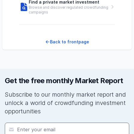
Find a private market investment
Browse and discover regulated crowdfunding
campaigns
Back to frontpage
Get the free monthly Market Report
Subscribe to our monthly market report and
unlock a world of crowdfunding investment
opportunities