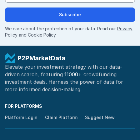
Subscribe
We care about the protection of your data. Read our
Privacy
Policy
and
Cookie Policy
.
P2PMarketData
Elevate your investment strategy with our data-
driven search, featuring
11000+
crowdfunding
investment deals. Harness the power of
data for
more informed
decision-making
.
FOR PLATFORMS
Platform Login
Claim Platform
Suggest New