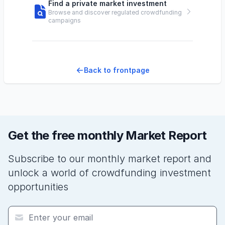
Find a private market investment
Browse and discover regulated crowdfunding
campaigns
Back to frontpage
Get the free monthly Market Report
Subscribe to our monthly market report and
unlock a world of crowdfunding investment
opportunities