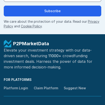
Subscribe
We care about the protection of your data. Read our
Privacy
Policy
and
Cookie Policy
.
P2PMarketData
Elevate your investment strategy with our data-
driven search, featuring
11000+
crowdfunding
investment deals. Harness the power of
data for
more informed
decision-making
.
FOR PLATFORMS
Platform Login
Claim Platform
Suggest New