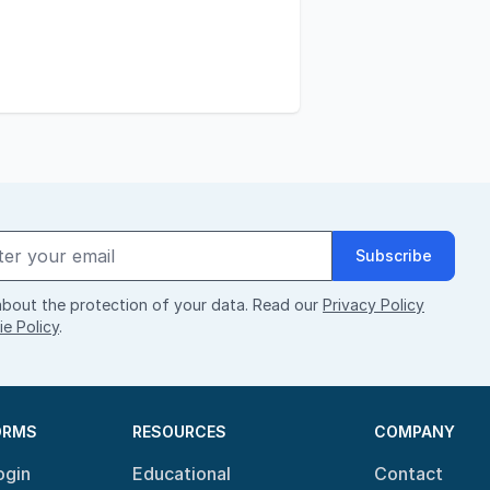
Subscribe
bout the protection of your data. Read our
Privacy Policy
e Policy
.
ORMS
RESOURCES
COMPANY
ogin
Educational
Contact