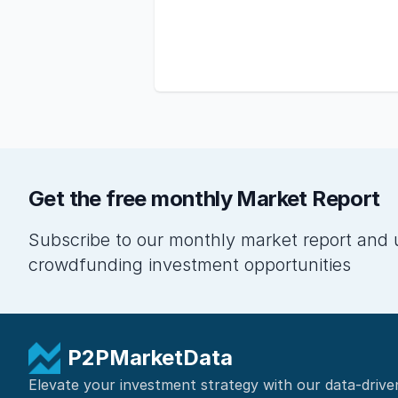
Get the free monthly Market Report
Subscribe to our monthly market report and 
crowdfunding investment opportunities
P2PMarketData
Elevate your investment strategy with our data-drive