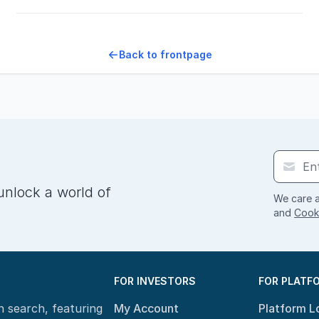
Back to frontpage
unlock a world of
We care a
and
Cooki
FOR INVESTORS
FOR PLATF
n search, featuring
My Account
Platform L