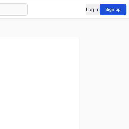
Log In
Sign up