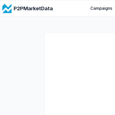
P2PMarketData
Campaigns