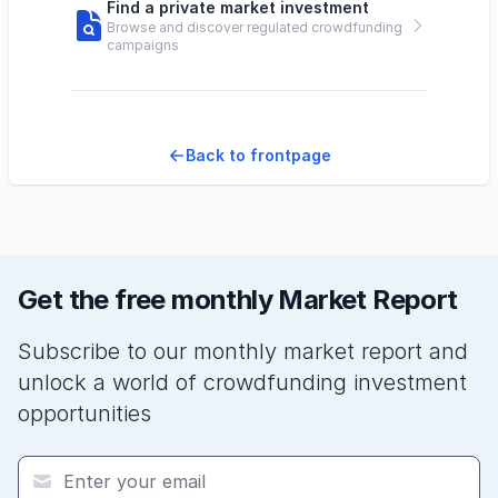
Find a private market investment
Browse and discover regulated crowdfunding
campaigns
Back to frontpage
Get the free monthly Market Report
Subscribe to our monthly market report and
unlock a world of crowdfunding investment
opportunities