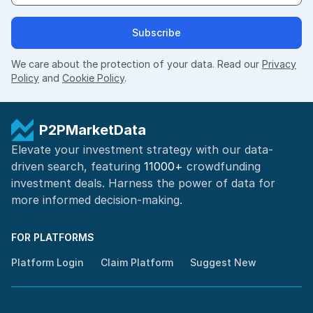
Subscribe
We care about the protection of your data. Read our
Privacy
Policy
and
Cookie Policy
.
P2PMarketData
Elevate your investment strategy with our data-
driven search, featuring
11000+
crowdfunding
investment deals. Harness the power of
data for
more informed
decision-making
.
FOR PLATFORMS
Platform Login
Claim Platform
Suggest New