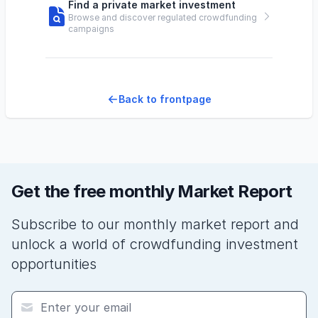
Find a private market investment
Browse and discover regulated crowdfunding
campaigns
Back to frontpage
Get the free monthly Market Report
Subscribe to our monthly market report and
unlock a world of crowdfunding investment
opportunities