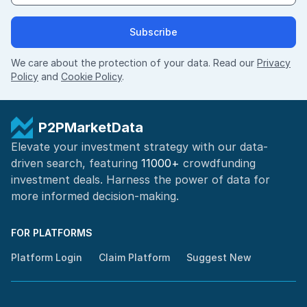
Subscribe
We care about the protection of your data. Read our
Privacy
Policy
and
Cookie Policy
.
P2PMarketData
Elevate your investment strategy with our data-
driven search, featuring
11000+
crowdfunding
investment deals. Harness the power of
data for
more informed
decision-making
.
FOR PLATFORMS
Platform Login
Claim Platform
Suggest New