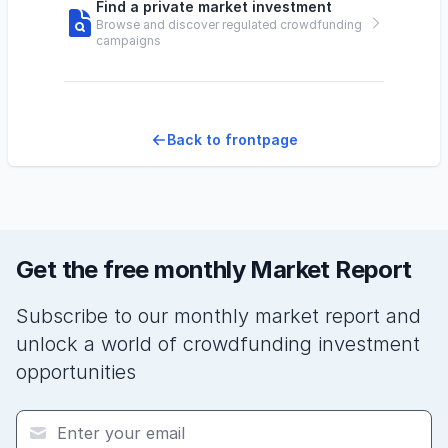
Find a private market investment
Browse and discover regulated crowdfunding
campaigns
Back to frontpage
Get the free monthly Market Report
Subscribe to our monthly market report and
unlock a world of crowdfunding investment
opportunities