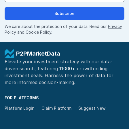
Subscribe
We care about the protection of your data. Read our
Privacy
Policy
and
Cookie Policy
.
P2PMarketData
Elevate your investment strategy with our data-
driven search, featuring
11000+
crowdfunding
investment deals. Harness the power of
data for
more informed
decision-making
.
FOR PLATFORMS
Platform Login
Claim Platform
Suggest New