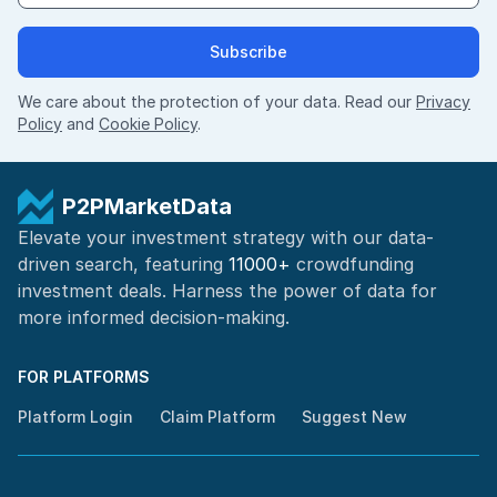
Subscribe
We care about the protection of your data. Read our
Privacy
Policy
and
Cookie Policy
.
P2PMarketData
Elevate your investment strategy with our data-
driven search, featuring
11000+
crowdfunding
investment deals. Harness the power of
data for
more informed
decision-making
.
FOR PLATFORMS
Platform Login
Claim Platform
Suggest New