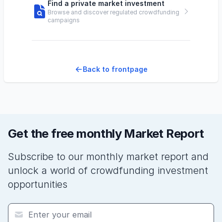
Find a private market investment
Browse and discover regulated crowdfunding
campaigns
Back to frontpage
Get the free monthly Market Report
Subscribe to our monthly market report and
unlock a world of crowdfunding investment
opportunities