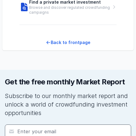
Find a private market investment
Browse and discover regulated crowdfunding
campaigns
Back to frontpage
Get the free monthly Market Report
Subscribe to our monthly market report and
unlock a world of crowdfunding investment
opportunities