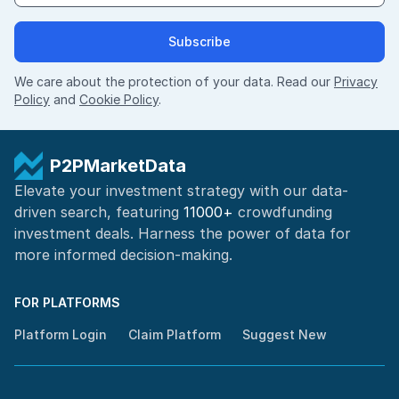
Subscribe
We care about the protection of your data. Read our
Privacy
Policy
and
Cookie Policy
.
P2PMarketData
Elevate your investment strategy with our data-
driven search, featuring
11000+
crowdfunding
investment deals. Harness the power of
data for
more informed
decision-making
.
FOR PLATFORMS
Platform Login
Claim Platform
Suggest New