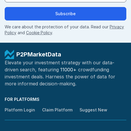
Subscribe
We care about the protection of your data. Read our
Privacy
Policy
and
Cookie Policy
.
P2PMarketData
Elevate your investment strategy with our data-
driven search, featuring
11000+
crowdfunding
investment deals. Harness the power of
data for
more informed
decision-making
.
FOR PLATFORMS
Platform Login
Claim Platform
Suggest New