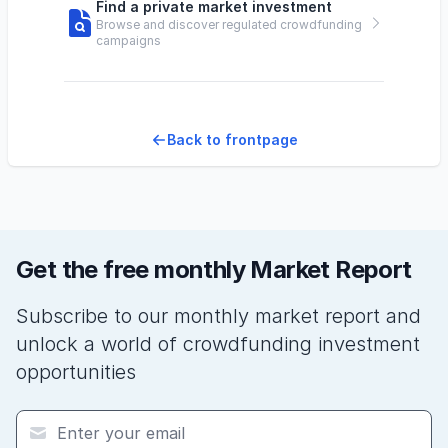
Find a private market investment
Browse and discover regulated crowdfunding
campaigns
Back to frontpage
Get the free monthly Market Report
Subscribe to our monthly market report and
unlock a world of crowdfunding investment
opportunities