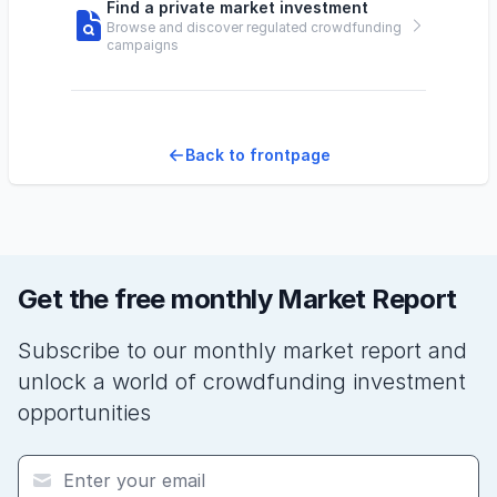
Find a private market investment
Browse and discover regulated crowdfunding
campaigns
Back to frontpage
Get the free monthly Market Report
Subscribe to our monthly market report and
unlock a world of crowdfunding investment
opportunities