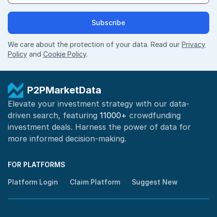
Subscribe
We care about the protection of your data. Read our
Privacy
Policy
and
Cookie Policy
.
P2PMarketData
Elevate your investment strategy with our data-
driven search, featuring
11000+
crowdfunding
investment deals. Harness the power of
data for
more informed
decision-making
.
FOR PLATFORMS
Platform Login
Claim Platform
Suggest New