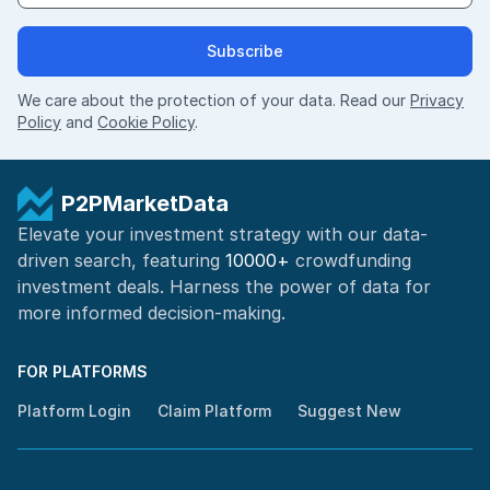
Subscribe
We care about the protection of your data. Read our
Privacy
Policy
and
Cookie Policy
.
P2PMarketData
Elevate your investment strategy with our data-
driven search, featuring
10000+
crowdfunding
investment deals. Harness the power of
data for
more informed
decision-making
.
FOR PLATFORMS
Platform Login
Claim Platform
Suggest New