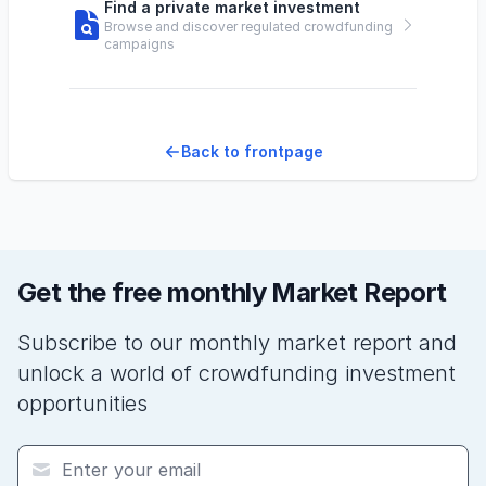
Find a private market investment
Browse and discover regulated crowdfunding
campaigns
Back to frontpage
Get the free monthly Market Report
Subscribe to our monthly market report and
unlock a world of crowdfunding investment
opportunities