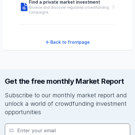
Find a private market investment
Browse and discover regulated crowdfunding
campaigns
Back to frontpage
Get the free monthly Market Report
Subscribe to our monthly market report and
unlock a world of crowdfunding investment
opportunities