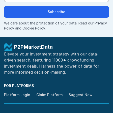
Subscribe
We care about the protection of your data. Read our
Privacy
Policy
and
Cookie Policy
.
P2PMarketData
Elevate your investment strategy with our data-
driven search, featuring
11000+
crowdfunding
investment deals. Harness the power of
data for
more informed
decision-making
.
FOR PLATFORMS
Platform Login
Claim Platform
Suggest New