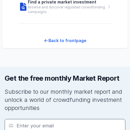
Find a private market investment
Browse and discover regulated crowdfunding
campaigns
Back to frontpage
Get the free monthly Market Report
Subscribe to our monthly market report and
unlock a world of crowdfunding investment
opportunities