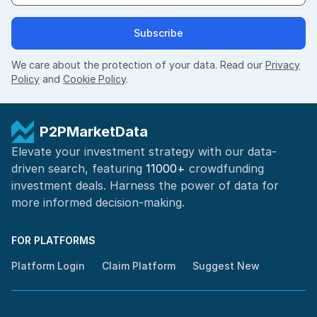
Subscribe
We care about the protection of your data. Read our
Privacy
Policy
and
Cookie Policy
.
P2PMarketData
Elevate your investment strategy with our data-
driven search, featuring
11000+
crowdfunding
investment deals. Harness the power of
data for
more informed
decision-making
.
FOR PLATFORMS
Platform Login
Claim Platform
Suggest New