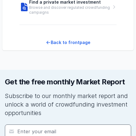
Find a private market investment
Browse and discover regulated crowdfunding
campaigns
Back to frontpage
Get the free monthly Market Report
Subscribe to our monthly market report and
unlock a world of crowdfunding investment
opportunities