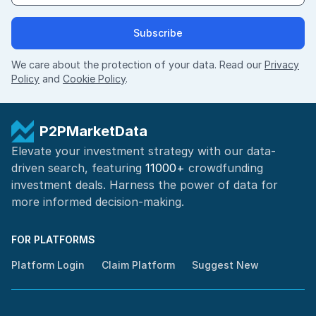
Subscribe
We care about the protection of your data. Read our
Privacy
Policy
and
Cookie Policy
.
P2PMarketData
Elevate your investment strategy with our data-
driven search, featuring
11000+
crowdfunding
investment deals. Harness the power of
data for
more informed
decision-making
.
FOR PLATFORMS
Platform Login
Claim Platform
Suggest New