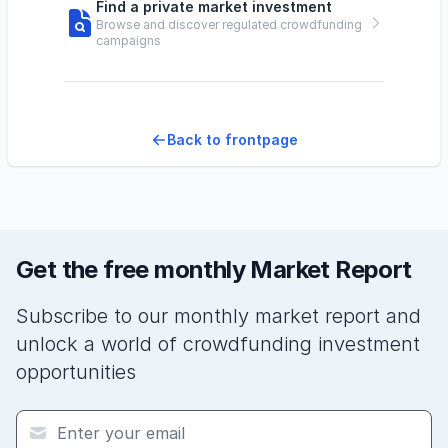
Find a private market investment
Browse and discover regulated crowdfunding
campaigns
Back to frontpage
Get the free monthly Market Report
Subscribe to our monthly market report and
unlock a world of crowdfunding investment
opportunities