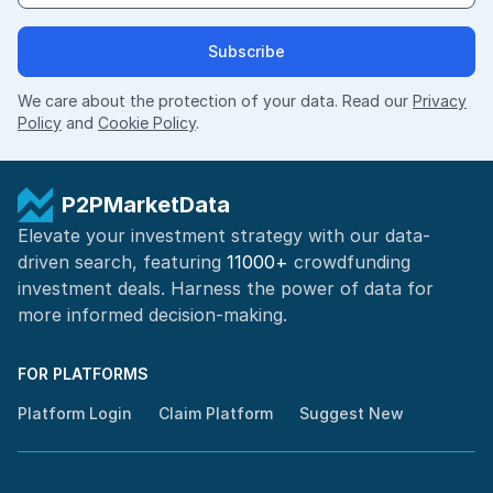
Subscribe
We care about the protection of your data. Read our
Privacy
Policy
and
Cookie Policy
.
P2PMarketData
Elevate your investment strategy with our data-
driven search, featuring
11000+
crowdfunding
investment deals. Harness the power of
data for
more informed
decision-making
.
FOR PLATFORMS
Platform Login
Claim Platform
Suggest New