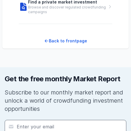
Find a private market investment
Browse and discover regulated crowdfunding
campaigns
Back to frontpage
Get the free monthly Market Report
Subscribe to our monthly market report and
unlock a world of crowdfunding investment
opportunities