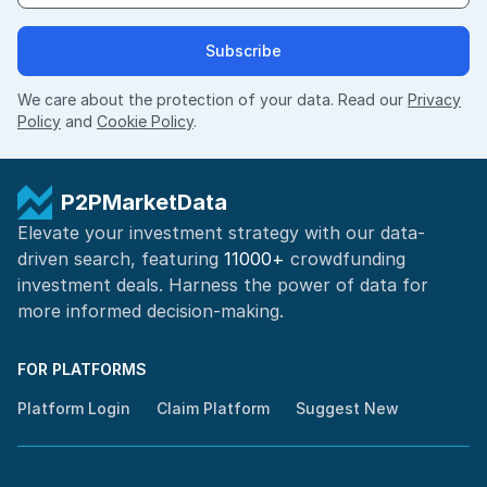
Subscribe
We care about the protection of your data. Read our
Privacy
Policy
and
Cookie Policy
.
P2PMarketData
Elevate your investment strategy with our data-
driven search, featuring
11000+
crowdfunding
investment deals. Harness the power of
data for
more informed
decision-making
.
FOR PLATFORMS
Platform Login
Claim Platform
Suggest New