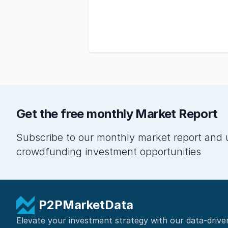
Get the free monthly Market Report
Subscribe to our monthly market report and 
crowdfunding investment opportunities
P2PMarketData
Elevate your investment strategy with our data-drive