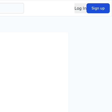
Log In
Sign up