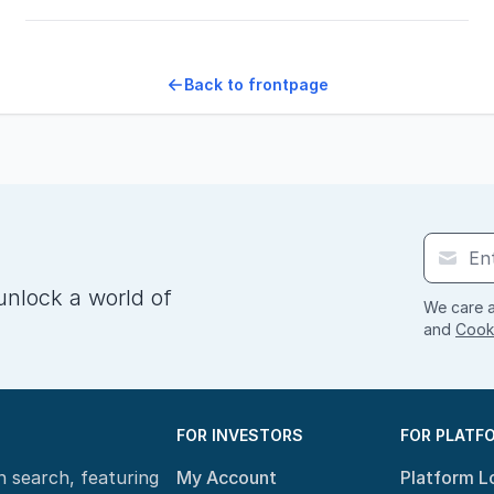
Back to frontpage
unlock a world of
We care a
and
Cooki
FOR INVESTORS
FOR PLATF
n search, featuring
My Account
Platform L