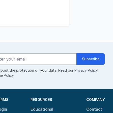
Subscribe
bout the protection of your data. Read our
Privacy Policy
e Policy
.
ORMS
RESOURCES
COMPANY
ogin
Educational
Contact