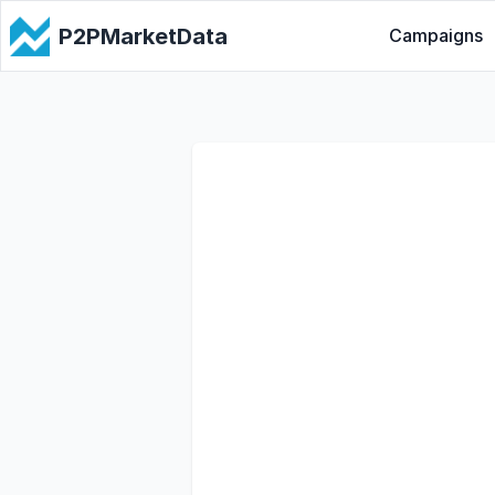
P2PMarketData
Campaigns