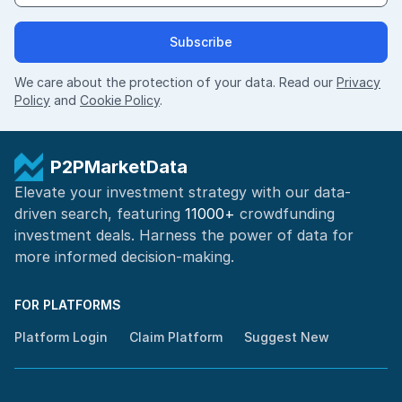
Subscribe
We care about the protection of your data. Read our
Privacy
Policy
and
Cookie Policy
.
P2PMarketData
Elevate your investment strategy with our data-
driven search, featuring
11000+
crowdfunding
investment deals. Harness the power of
data for
more informed
decision-making
.
FOR PLATFORMS
Platform Login
Claim Platform
Suggest New