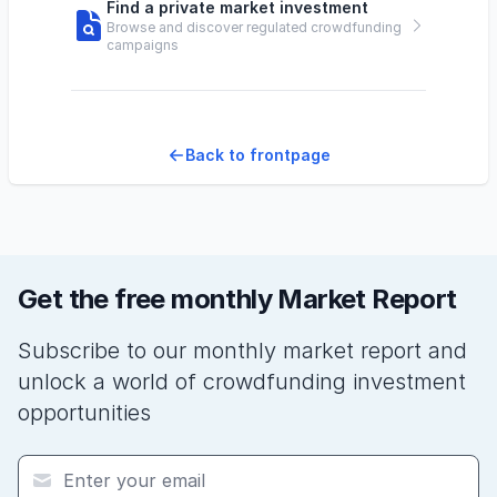
Find a private market investment
Browse and discover regulated crowdfunding
campaigns
Back to frontpage
Get the free monthly Market Report
Subscribe to our monthly market report and
unlock a world of crowdfunding investment
opportunities