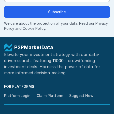
Subscribe
We care about the protection of your data. Read our
Privacy
Policy
and
Cookie Policy
.
P2PMarketData
Elevate your investment strategy with our data-
driven search, featuring
11000+
crowdfunding
investment deals. Harness the power of
data for
more informed
decision-making
.
FOR PLATFORMS
Platform Login
Claim Platform
Suggest New