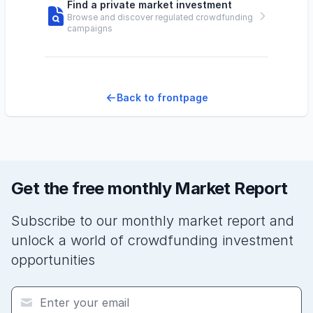
Find a private market investment
Browse and discover regulated crowdfunding
campaigns
Back to frontpage
Get the free monthly Market Report
Subscribe to our monthly market report and
unlock a world of crowdfunding investment
opportunities