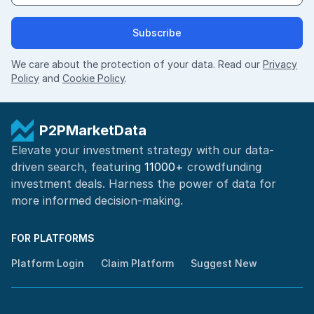
Subscribe
We care about the protection of your data. Read our
Privacy
Policy
and
Cookie Policy
.
P2PMarketData
Elevate your investment strategy with our data-
driven search, featuring
11000+
crowdfunding
investment deals. Harness the power of
data for
more informed
decision-making
.
FOR PLATFORMS
Platform Login
Claim Platform
Suggest New