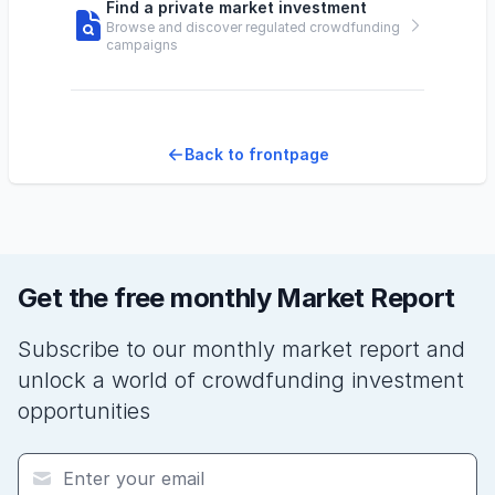
Find a private market investment
Browse and discover regulated crowdfunding
campaigns
Back to frontpage
Get the free monthly Market Report
Subscribe to our monthly market report and
unlock a world of crowdfunding investment
opportunities